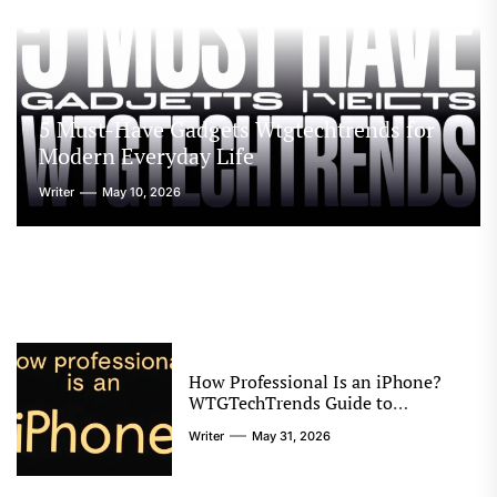
5 Must-Have Gadgets Wtgtechtrends for
Modern Everyday Life
Writer
May 10, 2026
How Professional Is an iPhone?
WTGTechTrends Guide to
Performance and Productivity
Writer
May 31, 2026