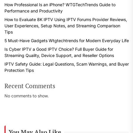
How Professional Is an iPhone? WTGTechTrends Guide to
Performance and Productivity
How to Evaluate 8K IPTV Using IPTV Forums Provider Reviews,
User Experiences, Setup Notes, and Streaming Comparison
Tips
5 Must-Have Gadgets Wtgtechtrends for Modern Everyday Life
Is Cyber IPTV a Good IPTV Choice? Full Buyer Guide for
Streaming Quality, Device Support, and Reseller Options
IPTV Safety Guide: Legal Questions, Scam Warnings, and Buyer
Protection Tips
Recent Comments
No comments to show.
You May Also Like