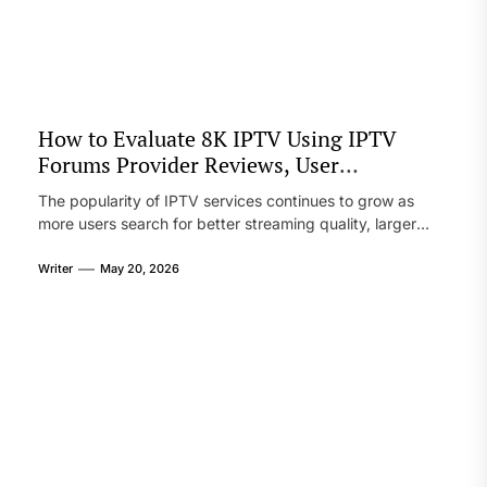
communicate with teams, and access critical information
from virtually anywhere. As mobile devices continue to
improve, questions about their ability to replace or
complement […]
How to Evaluate 8K IPTV Using IPTV
Forums Provider Reviews, User
Experiences, Setup Notes, and Streaming
The popularity of IPTV services continues to grow as
Comparison Tips
more users search for better streaming quality, larger
channel libraries, and flexible viewing options. Among the
newest trends in the streaming world is 8K IPTV, which
Writer
May 20, 2026
promises ultra-clear picture quality and smoother
playback for sports, movies, and live television. However,
not every provider offering 8K content […]