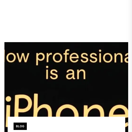
providers, IPTV requires […]
BLOG