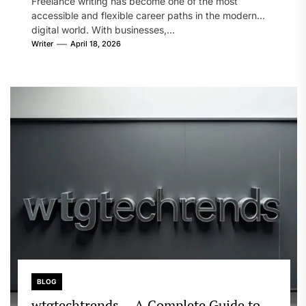
Freelance writing has become one of the most
Growth
accessible and flexible career paths in the modern
digital world. With businesses,...
Writer
April 18, 2026
BLOG
wtgtechtrends – A Complete Guide to