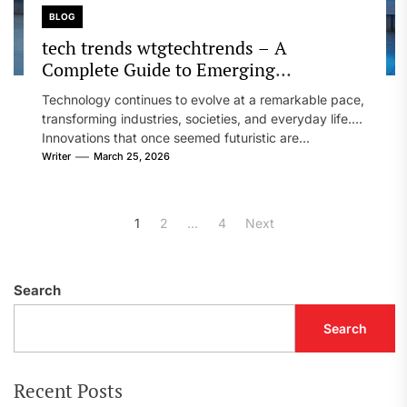
BLOG
tech trends wtgtechtrends – A
Complete Guide to Emerging
Technology and Future Innovation
Technology continues to evolve at a remarkable pace,
transforming industries, societies, and everyday life.
Innovations that once seemed futuristic are...
Writer
March 25, 2026
Posts
1
2
…
4
Next
pagination
Search
Search
Recent Posts