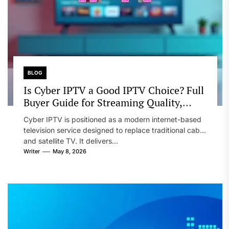
BLOG
Is Cyber IPTV a Good IPTV Choice? Full
Buyer Guide for Streaming Quality,
Device Support, and Reseller Options
Cyber IPTV is positioned as a modern internet-based
television service designed to replace traditional cable
and satellite TV. It delivers...
Writer
May 8, 2026