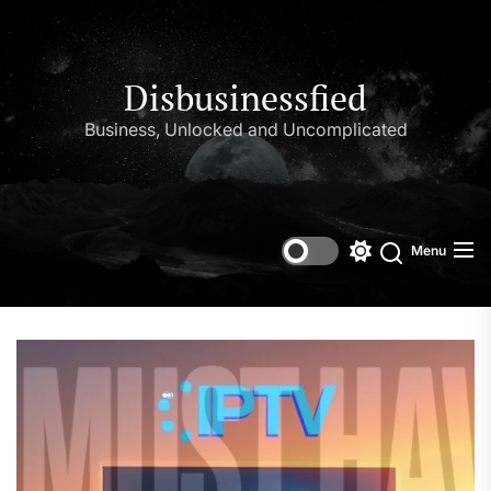
Skip
to
the
content
Disbusinessfied
Business, Unlocked and Uncomplicated
Menu
Switch
color
mode