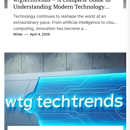
Understanding Modern Technology
Trends
Technology continues to reshape the world at an
extraordinary pace. From artificial intelligence to cloud
computing, innovation has become a...
Writer
April 4, 2026