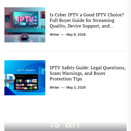
Is Cyber IPTV a Good IPTV Choice?
Full Buyer Guide for Streaming
Quality, Device Support, and
Reseller Options
Writer
May 8, 2026
IPTV Safety Guide: Legal Questions,
Scam Warnings, and Buyer
Protection Tips
Writer
May 3, 2026