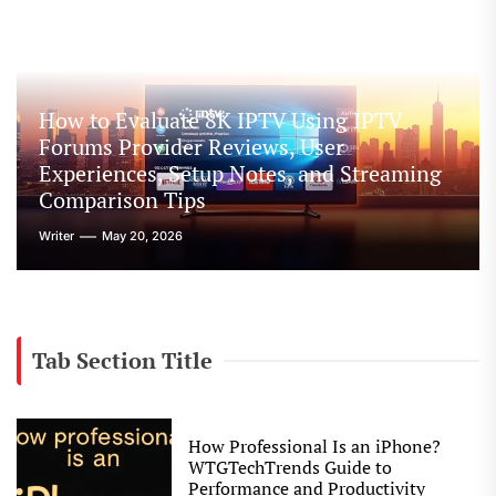
How to Evaluate 8K IPTV Using IPTV
Forums Provider Reviews, User
Experiences, Setup Notes, and Streaming
Comparison Tips
Writer
May 20, 2026
Tab Section Title
How Professional Is an iPhone?
WTGTechTrends Guide to
Performance and Productivity