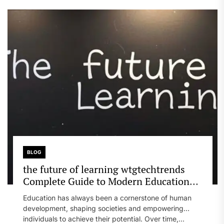
BLOG
the future of learning wtgtechtrends
Complete Guide to Modern Education
Evolution
Education has always been a cornerstone of human
development, shaping societies and empowering
individuals to achieve their potential. Over time,...