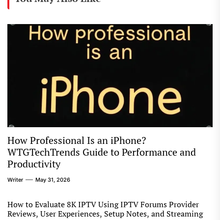
How Professional Is an iPhone?
WTGTechTrends Guide to Performance and
Productivity
Writer
May 31, 2026
How to Evaluate 8K IPTV Using IPTV Forums Provider
Reviews, User Experiences, Setup Notes, and Streaming