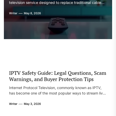
television service designed to replace traditional cable
and satellite TV. It delivers live channels, movies, and on-
demand content through internet streaming rather than
Writer
May 8, 2026
physical broadcasting systems. Users are typically drawn
to it because of its large content variety and flexible
device usage. Like many IPTV services, its […]
IPTV Safety Guide: Legal Questions, Scam
Warnings, and Buyer Protection Tips
Internet Protocol Television, commonly known as IPTV,
has become one of the most popular ways to stream live
TV channels, movies, and on-demand content over the
internet. While it offers flexibility, affordability, and global
Writer
May 3, 2026
access, it also introduces several risks that many users
overlook. From legal gray areas to scams and unreliable