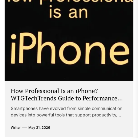
How Professional Is an iPhone?
WTGTechTrends Guide to Performance
and Productivity
Smartphones have evolved from simple communication
devices into powerful tools that support productivity,
creativity, collaboration, and business operations.
Professionals across industries increasingly rely on mobile
Writer
May 31, 2026
technology to complete tasks, manage schedules,