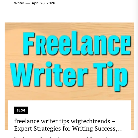
Writer
April 28, 2026
BLOG
freelance writer tips wtgtechtrends –
Expert Strategies for Writing Success,
Productivity, and Online Earning