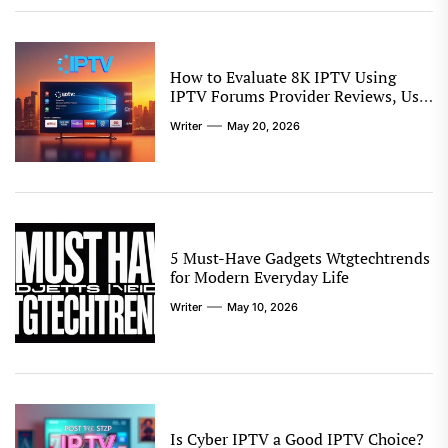
How to Evaluate 8K IPTV Using
IPTV Forums Provider Reviews, User
Experiences, Setup Notes, and
Writer
May 20, 2026
Streaming Comparison Tips
5 Must-Have Gadgets Wtgtechtrends
for Modern Everyday Life
Writer
May 10, 2026
Is Cyber IPTV a Good IPTV Choice?