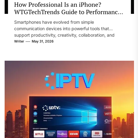
How Professional Is an iPhone?
WTGTechTrends Guide to Performance
and Productivity
Smartphones have evolved from simple
communication devices into powerful tools that
support productivity, creativity, collaboration, and
business operations. Professionals across...
Writer
May 31, 2026