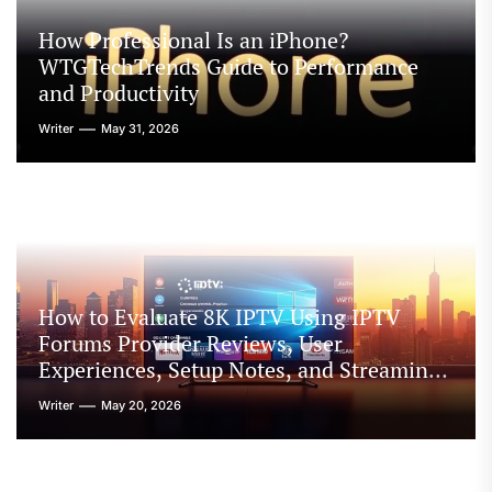
How Professional Is an iPhone?
WTGTechTrends Guide to Performance
and Productivity
Writer
May 31, 2026
How to Evaluate 8K IPTV Using IPTV
Forums Provider Reviews, User
Experiences, Setup Notes, and Streaming
Comparison Tips
Writer
May 20, 2026