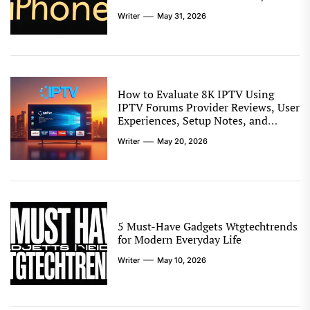
Writer
May 31, 2026
How to Evaluate 8K IPTV Using
IPTV Forums Provider Reviews, User
Experiences, Setup Notes, and
Streaming Comparison Tips
Writer
May 20, 2026
5 Must-Have Gadgets Wtgtechtrends
for Modern Everyday Life
Writer
May 10, 2026