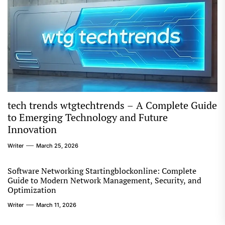
tech trends wtgtechtrends – A Complete Guide
to Emerging Technology and Future
Innovation
Writer
March 25, 2026
Software Networking Startingblockonline: Complete
Guide to Modern Network Management, Security, and
Optimization
Writer
March 11, 2026