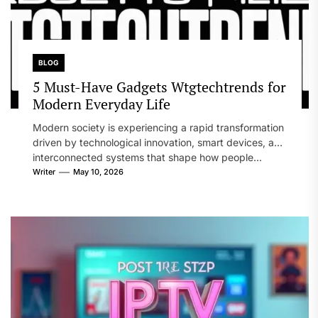
BLOG
5 Must-Have Gadgets Wtgtechtrends for
Modern Everyday Life
Modern society is experiencing a rapid transformation
driven by technological innovation, smart devices, and
interconnected systems that shape how people...
Writer
May 10, 2026