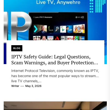
BLOG
IPTV Safety Guide: Legal Questions,
Scam Warnings, and Buyer Protection
Tips
Internet Protocol Television, commonly known as IPTV,
has become one of the most popular ways to stream
live TV channels,...
Writer
May 3, 2026