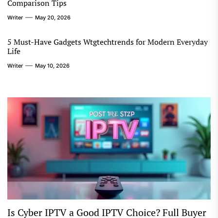
Comparison Tips
Writer
May 20, 2026
5 Must-Have Gadgets Wtgtechtrends for Modern Everyday
Life
Writer
May 10, 2026
Is Cyber IPTV a Good IPTV Choice? Full Buyer