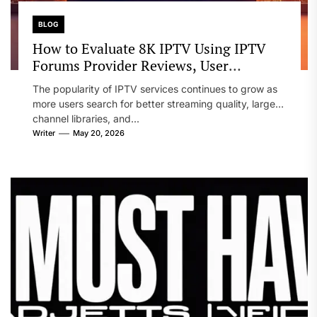
BLOG
How to Evaluate 8K IPTV Using IPTV
Forums Provider Reviews, User
Experiences, Setup Notes, and
The popularity of IPTV services continues to grow as
Streaming Comparison Tips
more users search for better streaming quality, larger
channel libraries, and...
Writer
May 20, 2026