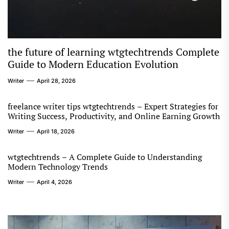
the future of learning wtgtechtrends Complete
Guide to Modern Education Evolution
Writer
April 28, 2026
freelance writer tips wtgtechtrends – Expert Strategies for
Writing Success, Productivity, and Online Earning Growth
Writer
April 18, 2026
wtgtechtrends – A Complete Guide to Understanding
Modern Technology Trends
Writer
April 4, 2026