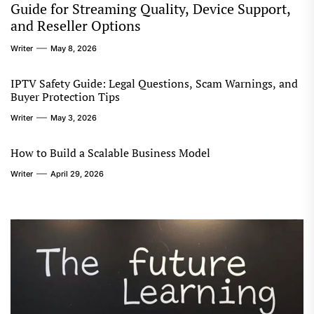
Guide for Streaming Quality, Device Support,
and Reseller Options
Writer
May 8, 2026
IPTV Safety Guide: Legal Questions, Scam Warnings, and
Buyer Protection Tips
Writer
May 3, 2026
How to Build a Scalable Business Model
Writer
April 29, 2026