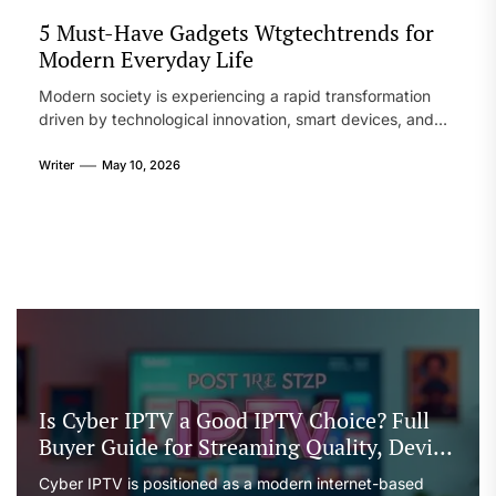
5 Must-Have Gadgets Wtgtechtrends for
Modern Everyday Life
Modern society is experiencing a rapid transformation
driven by technological innovation, smart devices, and
interconnected systems that shape how people live,
work, and communicate. From wearable devices to
Writer
May 10, 2026
intelligent home systems, technology has become an
essential part of everyday life. One phrase that often
appears in discussions about modern innovation is 5 must
have gadjets […]
Is Cyber IPTV a Good IPTV Choice? Full
Buyer Guide for Streaming Quality, Device
Support, and Reseller Options
Cyber IPTV is positioned as a modern internet-based