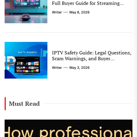
Full Buyer Guide for Streaming
Quality, Device Support, and
Writer
May 8, 2026
Reseller Options
IPTV Safety Guide: Legal Questions,
Scam Warnings, and Buyer
Protection Tips
Writer
May 3, 2026
Must Read