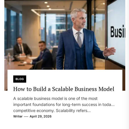
BLOG
How to Build a Scalable Business Model
A scalable business model is one of the most
important foundations for long-term success in today’s
competitive economy. Scalability refers...
Writer
April 29, 2026