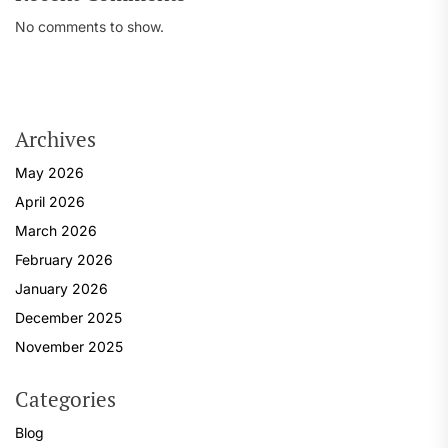
No comments to show.
Archives
May 2026
April 2026
March 2026
February 2026
January 2026
December 2025
November 2025
Categories
Blog