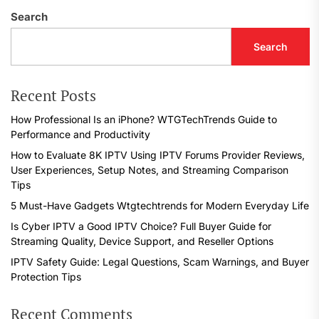
Search
Search
Recent Posts
How Professional Is an iPhone? WTGTechTrends Guide to
Performance and Productivity
How to Evaluate 8K IPTV Using IPTV Forums Provider Reviews,
User Experiences, Setup Notes, and Streaming Comparison
Tips
5 Must-Have Gadgets Wtgtechtrends for Modern Everyday Life
Is Cyber IPTV a Good IPTV Choice? Full Buyer Guide for
Streaming Quality, Device Support, and Reseller Options
IPTV Safety Guide: Legal Questions, Scam Warnings, and Buyer
Protection Tips
Recent Comments