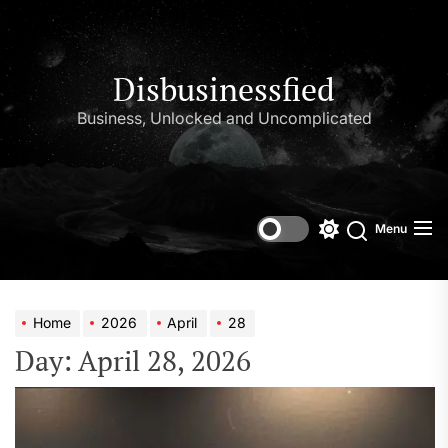
Skip
to
the
content
Disbusinessfied
Business, Unlocked and Uncomplicated
Menu
Switch
color
mode
Home
2026
April
28
Day:
April 28, 2026