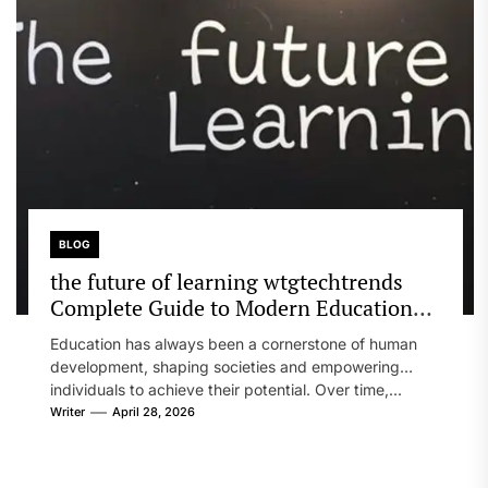
BLOG
the future of learning wtgtechtrends
Complete Guide to Modern Education
Evolution
Education has always been a cornerstone of human
development, shaping societies and empowering
individuals to achieve their potential. Over time,...
Writer
April 28, 2026