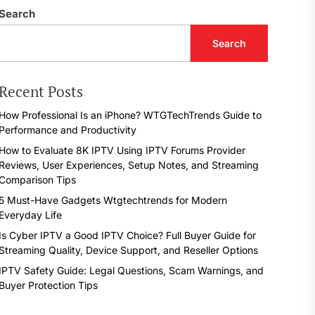
Search
Search
Recent Posts
How Professional Is an iPhone? WTGTechTrends Guide to
Performance and Productivity
How to Evaluate 8K IPTV Using IPTV Forums Provider
Reviews, User Experiences, Setup Notes, and Streaming
Comparison Tips
5 Must-Have Gadgets Wtgtechtrends for Modern
Everyday Life
Is Cyber IPTV a Good IPTV Choice? Full Buyer Guide for
Streaming Quality, Device Support, and Reseller Options
IPTV Safety Guide: Legal Questions, Scam Warnings, and
Buyer Protection Tips