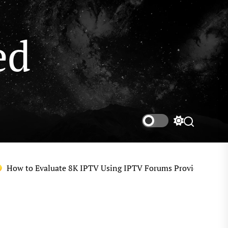
ed
Switch
color
mode
w to Evaluate 8K IPTV Using IPTV Forums Provider Reviews, U