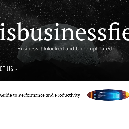
isbusinessfi
Business, Unlocked and Uncomplicated
CT US
 to Performance and Productivity
Ho