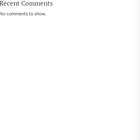
Recent Comments
No comments to show.