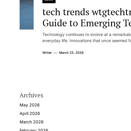
tech trends wtgtech
Guide to Emerging T
Innovation
Technology continues to evolve at a remarkabl
everyday life. Innovations that once seemed fut
Writer
March 25, 2026
Archives
May 2026
April 2026
March 2026
February 2026