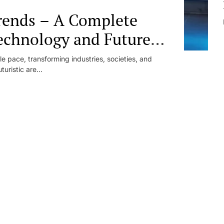
trends – A Complete
echnology and Future
e pace, transforming industries, societies, and
uristic are...