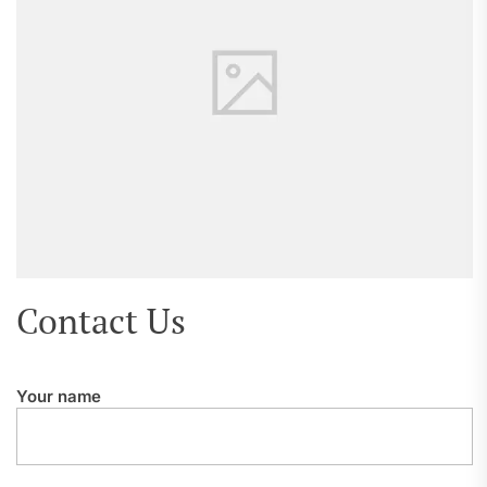
Contact Us
Your name