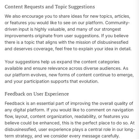
Content Requests and Topic Suggestions
We also encourage you to share ideas for new topics, articles,
or features you would like to see on our platform. Community-
driven input is highly valuable, and many of our strongest
improvements originate from user suggestions. If you believe
there is a topic that aligns with the mission of disbusinessfied
and deserves coverage, feel free to explain your idea in detail.
Your suggestions help us expand the content categories
available and ensure relevance across diverse audiences. As
our platform evolves, new forms of content continue to emerge,
and your participation supports that evolution.
Feedback on User Experience
Feedback is an essential part of improving the overall quality of
any digital platform. If you would like to comment on navigation
flow, layout, content organization, readability, or features you
believe could be enhanced, this is the perfect place to do so. At
disbusinessfied, user experience plays a central role in our long-
term strategy, and we consider every message carefully.