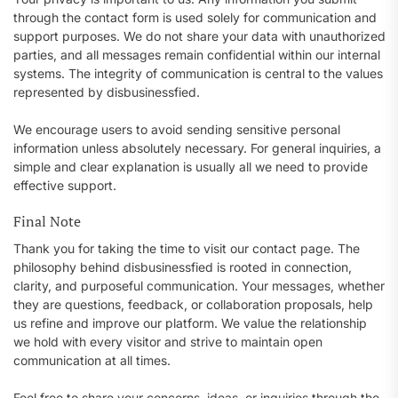
through the contact form is used solely for communication and
support purposes. We do not share your data with unauthorized
parties, and all messages remain confidential within our internal
systems. The integrity of communication is central to the values
represented by disbusinessfied.
We encourage users to avoid sending sensitive personal
information unless absolutely necessary. For general inquiries, a
simple and clear explanation is usually all we need to provide
effective support.
Final Note
Thank you for taking the time to visit our contact page. The
philosophy behind disbusinessfied is rooted in connection,
clarity, and purposeful communication. Your messages, whether
they are questions, feedback, or collaboration proposals, help
us refine and improve our platform. We value the relationship
we hold with every visitor and strive to maintain open
communication at all times.
Feel free to share your concerns, ideas, or inquiries through the