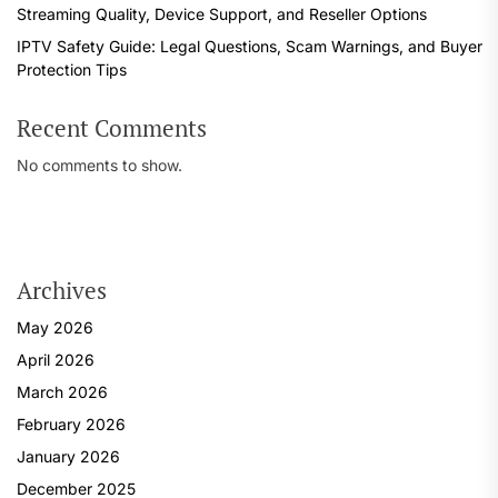
Streaming Quality, Device Support, and Reseller Options
IPTV Safety Guide: Legal Questions, Scam Warnings, and Buyer
Protection Tips
Recent Comments
No comments to show.
Archives
May 2026
April 2026
March 2026
February 2026
January 2026
December 2025