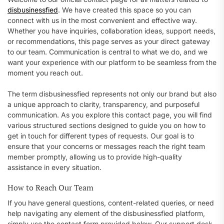
disbusinessfied
. We have created this space so you can
connect with us in the most convenient and effective way.
Whether you have inquiries, collaboration ideas, support needs,
or recommendations, this page serves as your direct gateway
to our team. Communication is central to what we do, and we
want your experience with our platform to be seamless from the
moment you reach out.
The term disbusinessfied represents not only our brand but also
a unique approach to clarity, transparency, and purposeful
communication. As you explore this contact page, you will find
various structured sections designed to guide you on how to
get in touch for different types of requests. Our goal is to
ensure that your concerns or messages reach the right team
member promptly, allowing us to provide high-quality
assistance in every situation.
How to Reach Our Team
If you have general questions, content-related queries, or need
help navigating any element of the disbusinessfied platform,
simply use the contact form provided below. Our support desk