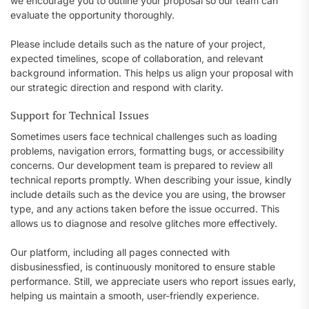
we encourage you to outline your proposal so our team can
evaluate the opportunity thoroughly.
Please include details such as the nature of your project,
expected timelines, scope of collaboration, and relevant
background information. This helps us align your proposal with
our strategic direction and respond with clarity.
Support for Technical Issues
Sometimes users face technical challenges such as loading
problems, navigation errors, formatting bugs, or accessibility
concerns. Our development team is prepared to review all
technical reports promptly. When describing your issue, kindly
include details such as the device you are using, the browser
type, and any actions taken before the issue occurred. This
allows us to diagnose and resolve glitches more effectively.
Our platform, including all pages connected with
disbusinessfied, is continuously monitored to ensure stable
performance. Still, we appreciate users who report issues early,
helping us maintain a smooth, user-friendly experience.