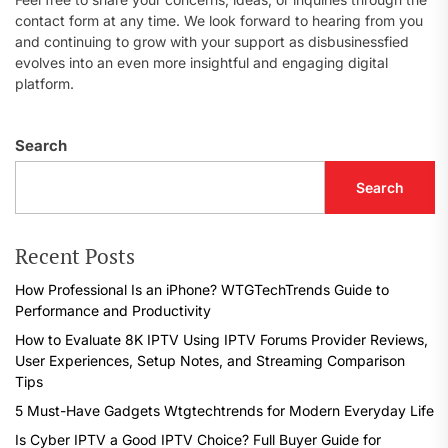
contact form at any time. We look forward to hearing from you
and continuing to grow with your support as disbusinessfied
evolves into an even more insightful and engaging digital
platform.
Search
Search
Recent Posts
How Professional Is an iPhone? WTGTechTrends Guide to
Performance and Productivity
How to Evaluate 8K IPTV Using IPTV Forums Provider Reviews,
User Experiences, Setup Notes, and Streaming Comparison
Tips
5 Must-Have Gadgets Wtgtechtrends for Modern Everyday Life
Is Cyber IPTV a Good IPTV Choice? Full Buyer Guide for