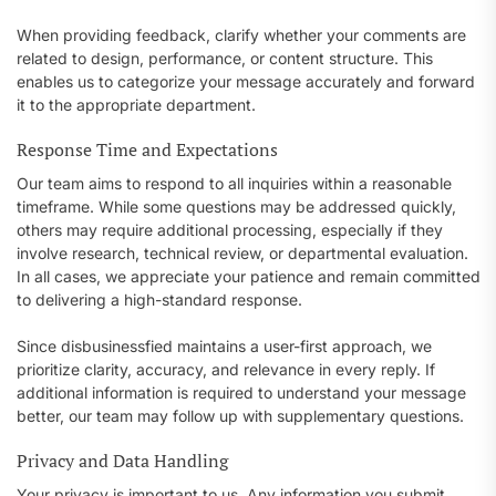
When providing feedback, clarify whether your comments are
related to design, performance, or content structure. This
enables us to categorize your message accurately and forward
it to the appropriate department.
Response Time and Expectations
Our team aims to respond to all inquiries within a reasonable
timeframe. While some questions may be addressed quickly,
others may require additional processing, especially if they
involve research, technical review, or departmental evaluation.
In all cases, we appreciate your patience and remain committed
to delivering a high-standard response.
Since disbusinessfied maintains a user-first approach, we
prioritize clarity, accuracy, and relevance in every reply. If
additional information is required to understand your message
better, our team may follow up with supplementary questions.
Privacy and Data Handling
Your privacy is important to us. Any information you submit