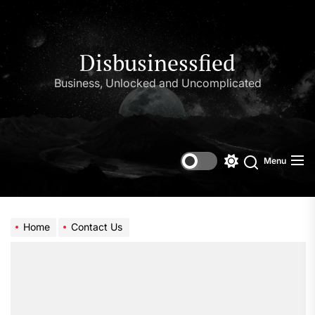
Skip
to
the
content
Disbusinessfied
Business, Unlocked and Uncomplicated
Menu
Switch
color
mode
Home
Contact Us