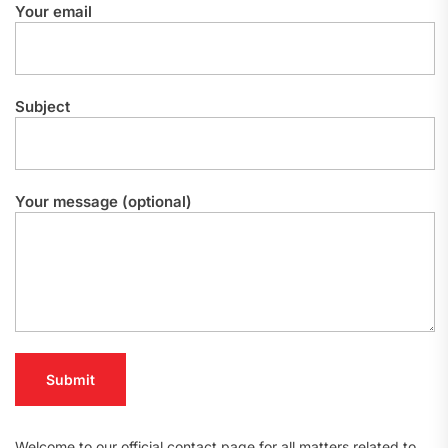
Your email
Subject
Your message (optional)
Welcome to our official contact page for all matters related to