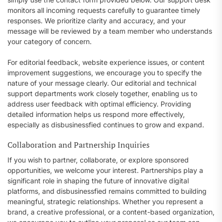
monitors all incoming requests carefully to guarantee timely
responses. We prioritize clarity and accuracy, and your
message will be reviewed by a team member who understands
your category of concern.
For editorial feedback, website experience issues, or content
improvement suggestions, we encourage you to specify the
nature of your message clearly. Our editorial and technical
support departments work closely together, enabling us to
address user feedback with optimal efficiency. Providing
detailed information helps us respond more effectively,
especially as disbusinessfied continues to grow and expand.
Collaboration and Partnership Inquiries
If you wish to partner, collaborate, or explore sponsored
opportunities, we welcome your interest. Partnerships play a
significant role in shaping the future of innovative digital
platforms, and disbusinessfied remains committed to building
meaningful, strategic relationships. Whether you represent a
brand, a creative professional, or a content-based organization,