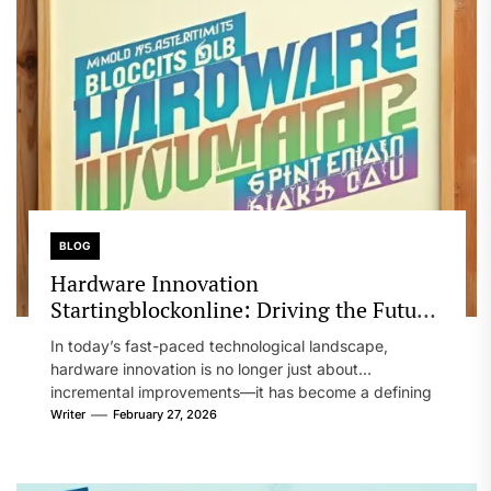
BLOG
Hardware Innovation
Startingblockonline: Driving the Future
of Technology and Industry
In today’s fast-paced technological landscape,
hardware innovation is no longer just about
incremental improvements—it has become a defining
factor in...
Writer
February 27, 2026