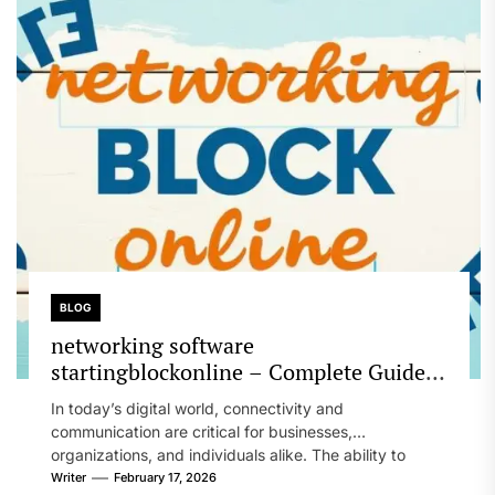
BLOG
networking software
startingblockonline – Complete Guide
to Modern Network Management and IT
In today’s digital world, connectivity and
Solutions
communication are critical for businesses,
organizations, and individuals alike. The ability to
manage, maintain,...
Writer
February 17, 2026