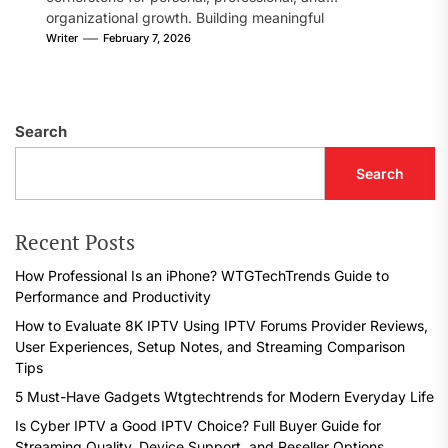
organizational growth. Building meaningful
connections, sharing...
Writer
February 7, 2026
Search
Search
Recent Posts
How Professional Is an iPhone? WTGTechTrends Guide to
Performance and Productivity
How to Evaluate 8K IPTV Using IPTV Forums Provider Reviews,
User Experiences, Setup Notes, and Streaming Comparison
Tips
5 Must-Have Gadgets Wtgtechtrends for Modern Everyday Life
Is Cyber IPTV a Good IPTV Choice? Full Buyer Guide for
Streaming Quality, Device Support, and Reseller Options