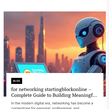
BLOG
for networking startingblockonline –
Complete Guide to Building Meaningful
Connections
In the modern digital era, networking has become a
cornerstone for personal, professional, and