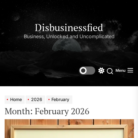
Skip
to
the
content
Disbusinessfied
Business, Unlocked and Uncomplicated
Menu
Switch
color
mode
Home
2026
February
Month:
February 2026