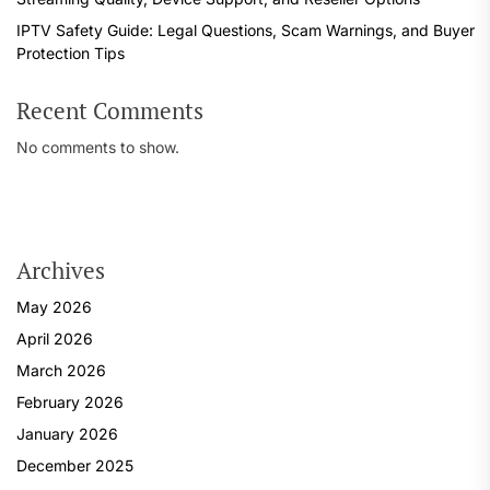
IPTV Safety Guide: Legal Questions, Scam Warnings, and Buyer
Protection Tips
Recent Comments
No comments to show.
Archives
May 2026
April 2026
March 2026
February 2026
January 2026
December 2025