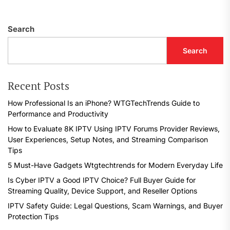
Search
Search
Recent Posts
How Professional Is an iPhone? WTGTechTrends Guide to
Performance and Productivity
How to Evaluate 8K IPTV Using IPTV Forums Provider Reviews,
User Experiences, Setup Notes, and Streaming Comparison
Tips
5 Must-Have Gadgets Wtgtechtrends for Modern Everyday Life
Is Cyber IPTV a Good IPTV Choice? Full Buyer Guide for
Streaming Quality, Device Support, and Reseller Options
IPTV Safety Guide: Legal Questions, Scam Warnings, and Buyer
Protection Tips