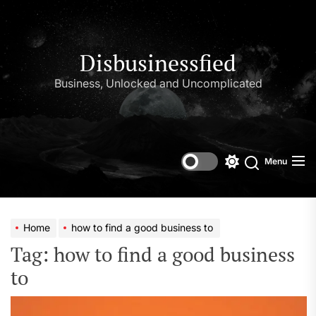
Skip
to
the
content
Disbusinessfied
Business, Unlocked and Uncomplicated
Menu
Switch
color
mode
Home
how to find a good business to
Tag:
how to find a good business
to