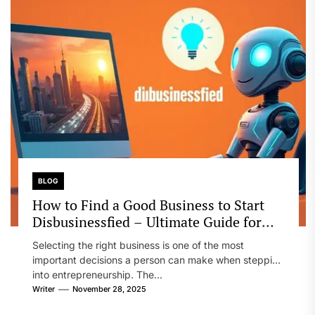
BLOG
How to Find a Good Business to Start
Disbusinessfied – Ultimate Guide for
Entrepreneurs
Selecting the right business is one of the most
important decisions a person can make when stepping
into entrepreneurship. The...
Writer
November 28, 2025