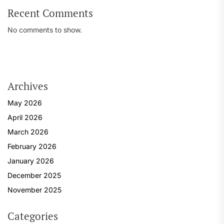
Recent Comments
No comments to show.
Archives
May 2026
April 2026
March 2026
February 2026
January 2026
December 2025
November 2025
Categories