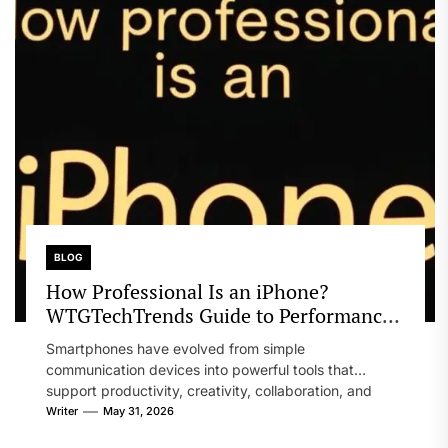
BLOG
How Professional Is an iPhone?
WTGTechTrends Guide to Performance
and Productivity
Smartphones have evolved from simple
communication devices into powerful tools that
support productivity, creativity, collaboration, and
business operations. Professionals across...
Writer
May 31, 2026