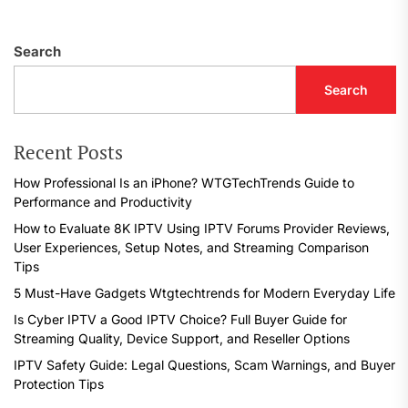
Search
Search
Recent Posts
How Professional Is an iPhone? WTGTechTrends Guide to
Performance and Productivity
How to Evaluate 8K IPTV Using IPTV Forums Provider Reviews,
User Experiences, Setup Notes, and Streaming Comparison
Tips
5 Must-Have Gadgets Wtgtechtrends for Modern Everyday Life
Is Cyber IPTV a Good IPTV Choice? Full Buyer Guide for
Streaming Quality, Device Support, and Reseller Options
IPTV Safety Guide: Legal Questions, Scam Warnings, and Buyer
Protection Tips