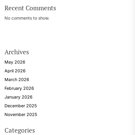
Recent Comments
No comments to show.
Archives
May 2026
April 2026
March 2026
February 2026
January 2026
December 2025
November 2025
Categories