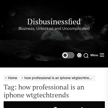
Skip
to
the
content
Disbusinessfied
Business, Unlocked and Uncomplicated
Menu
Switch
color
mode
Home
how professional is an iphone wtgtechtrends
Tag:
how professional is an
iphone wtgtechtrends