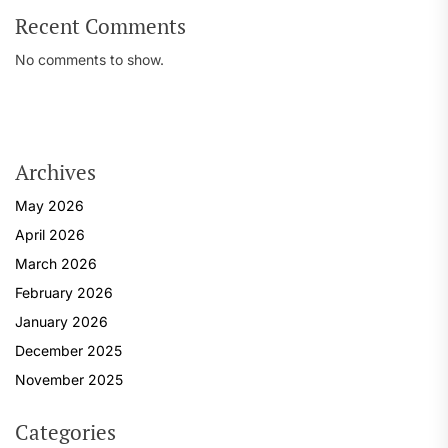
Recent Comments
No comments to show.
Archives
May 2026
April 2026
March 2026
February 2026
January 2026
December 2025
November 2025
Categories