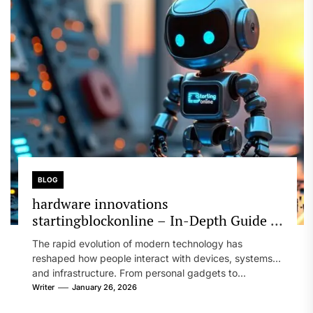
BLOG
hardware innovations
startingblockonline – In-Depth Guide to
Design, Performance, and Future
The rapid evolution of modern technology has
Technology
reshaped how people interact with devices, systems,
and infrastructure. From personal gadgets to...
Writer
January 26, 2026