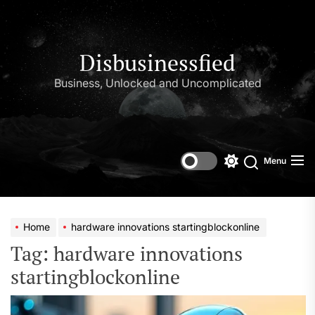
Skip
to
the
content
Disbusinessfied
Business, Unlocked and Uncomplicated
Menu
Switch
color
mode
Home
hardware innovations startingblockonline
Tag:
hardware innovations
startingblockonline