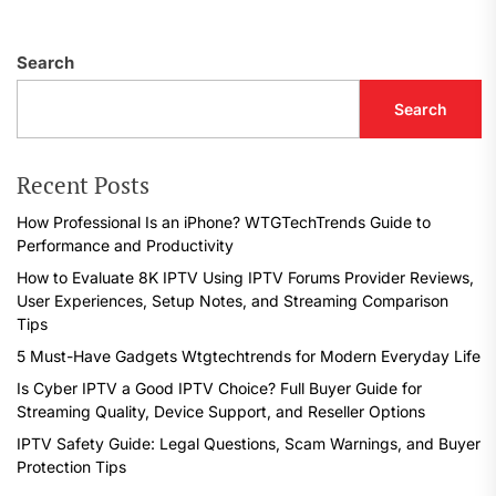
Search
Search
Recent Posts
How Professional Is an iPhone? WTGTechTrends Guide to
Performance and Productivity
How to Evaluate 8K IPTV Using IPTV Forums Provider Reviews,
User Experiences, Setup Notes, and Streaming Comparison
Tips
5 Must-Have Gadgets Wtgtechtrends for Modern Everyday Life
Is Cyber IPTV a Good IPTV Choice? Full Buyer Guide for
Streaming Quality, Device Support, and Reseller Options
IPTV Safety Guide: Legal Questions, Scam Warnings, and Buyer
Protection Tips