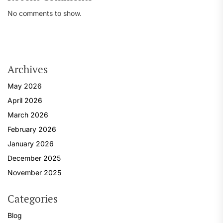
No comments to show.
Archives
May 2026
April 2026
March 2026
February 2026
January 2026
December 2025
November 2025
Categories
Blog