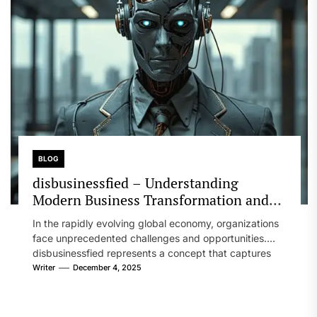
BLOG
disbusinessfied – Understanding
Modern Business Transformation and
Strategies
In the rapidly evolving global economy, organizations
face unprecedented challenges and opportunities.
disbusinessfied represents a concept that captures
the transformation...
Writer
December 4, 2025