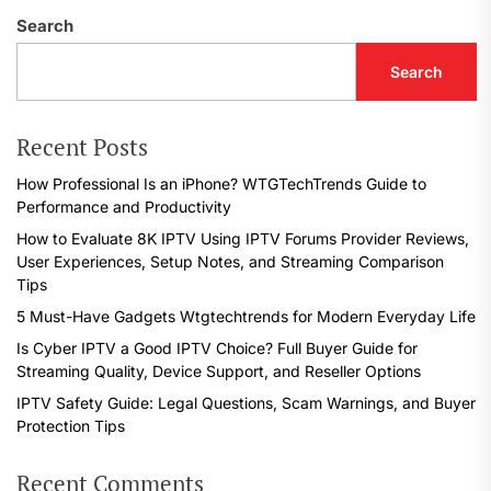
Search
Search
Recent Posts
How Professional Is an iPhone? WTGTechTrends Guide to
Performance and Productivity
How to Evaluate 8K IPTV Using IPTV Forums Provider Reviews,
User Experiences, Setup Notes, and Streaming Comparison
Tips
5 Must-Have Gadgets Wtgtechtrends for Modern Everyday Life
Is Cyber IPTV a Good IPTV Choice? Full Buyer Guide for
Streaming Quality, Device Support, and Reseller Options
IPTV Safety Guide: Legal Questions, Scam Warnings, and Buyer
Protection Tips
Recent Comments