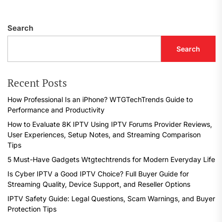
Search
Search
Recent Posts
How Professional Is an iPhone? WTGTechTrends Guide to
Performance and Productivity
How to Evaluate 8K IPTV Using IPTV Forums Provider Reviews,
User Experiences, Setup Notes, and Streaming Comparison
Tips
5 Must-Have Gadgets Wtgtechtrends for Modern Everyday Life
Is Cyber IPTV a Good IPTV Choice? Full Buyer Guide for
Streaming Quality, Device Support, and Reseller Options
IPTV Safety Guide: Legal Questions, Scam Warnings, and Buyer
Protection Tips