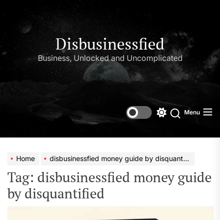
Skip
to
the
content
Disbusinessfied
Business, Unlocked and Uncomplicated
Menu
Switch
color
mode
Home
disbusinessfied money guide by disquantified
Tag:
disbusinessfied money guide
by disquantified