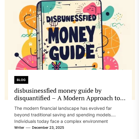
BLOG
disbusinessfied money guide by
disquantified – A Modern Approach to
Personal Finance, Clarity, and Financial
The modern financial landscape has evolved far
Resilience
beyond traditional saving and spending models.
Individuals today face a complex environment
shaped...
Writer
December 23, 2025