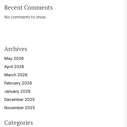
Recent Comments
No comments to show.
Archives
May 2026
April 2026
March 2026
February 2026
January 2026
December 2025
November 2025
Categories