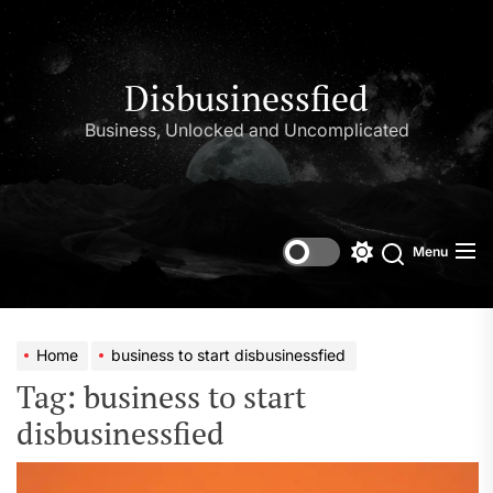
Skip
to
the
content
Disbusinessfied
Business, Unlocked and Uncomplicated
Menu
Switch
color
mode
Home
business to start disbusinessfied
Tag:
business to start
disbusinessfied