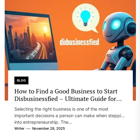
BLOG
How to Find a Good Business to Start
Disbusinessfied – Ultimate Guide for
Entrepreneurs
Selecting the right business is one of the most
important decisions a person can make when stepping
into entrepreneurship. The...
Writer
November 28, 2025