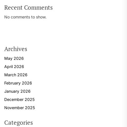
Recent Comments
No comments to show.
Archives
May 2026
April 2026
March 2026
February 2026
January 2026
December 2025
November 2025
Categories