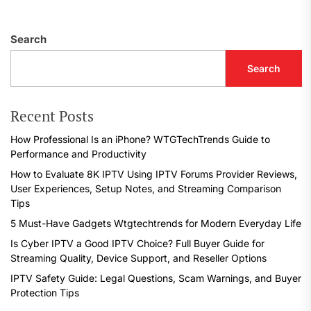
Search
Search
Recent Posts
How Professional Is an iPhone? WTGTechTrends Guide to
Performance and Productivity
How to Evaluate 8K IPTV Using IPTV Forums Provider Reviews,
User Experiences, Setup Notes, and Streaming Comparison
Tips
5 Must-Have Gadgets Wtgtechtrends for Modern Everyday Life
Is Cyber IPTV a Good IPTV Choice? Full Buyer Guide for
Streaming Quality, Device Support, and Reseller Options
IPTV Safety Guide: Legal Questions, Scam Warnings, and Buyer
Protection Tips