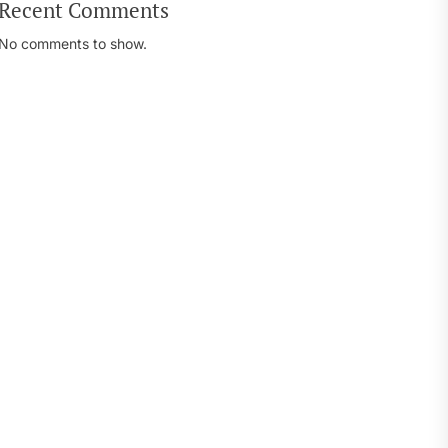
Recent Comments
No comments to show.