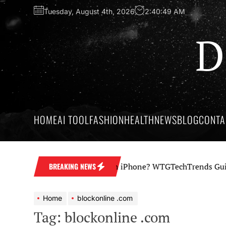
Skip
Tuesday, August 4th, 2026
2:40:49 AM
to
the
D
content
HOME
AI TOOL
FASHION
HEALTH
NEWS
BLOG
CONTA
How Professional Is an iPhone? WTGTechTrends Guide to
BREAKING NEWS
Home
blockonline .com
Tag:
blockonline .com