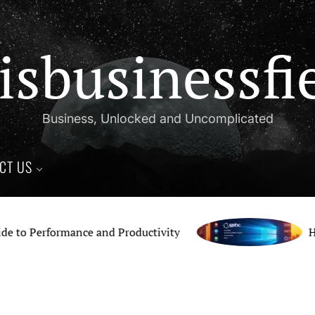
isbusinessfi
Business, Unlocked and Uncomplicated
CT US
 Performance and Productivity
How t