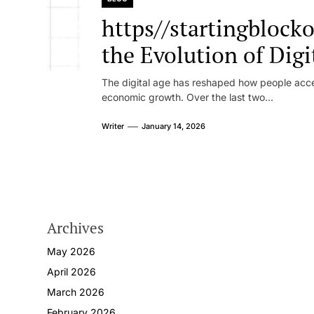
https//startingblock
the Evolution of Dig
Platforms and Onlin
The digital age has reshaped how people access
economic growth. Over the last two...
Writer
January 14, 2026
Archives
May 2026
April 2026
March 2026
February 2026