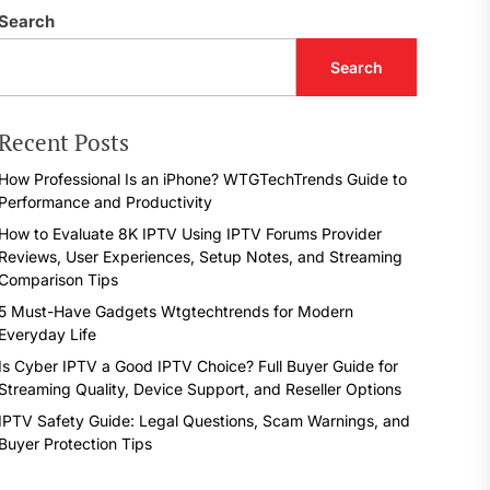
Search
Search
Recent Posts
How Professional Is an iPhone? WTGTechTrends Guide to
Performance and Productivity
How to Evaluate 8K IPTV Using IPTV Forums Provider
Reviews, User Experiences, Setup Notes, and Streaming
Comparison Tips
5 Must-Have Gadgets Wtgtechtrends for Modern
Everyday Life
Is Cyber IPTV a Good IPTV Choice? Full Buyer Guide for
Streaming Quality, Device Support, and Reseller Options
IPTV Safety Guide: Legal Questions, Scam Warnings, and
Buyer Protection Tips