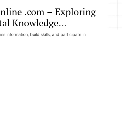
online .com – Exploring
ital Knowledge
e Learning Ecosystems
 information, build skills, and participate in