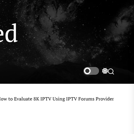
ed
Switch
color
mode
o Evaluate 8K IPTV Using IPTV Forums Provider Reviews, User